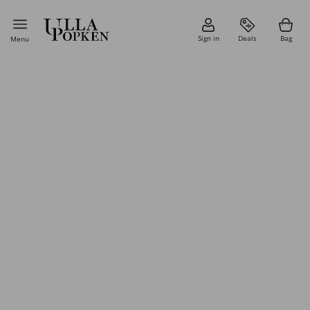
Sign in
Deals
Bag
Menu