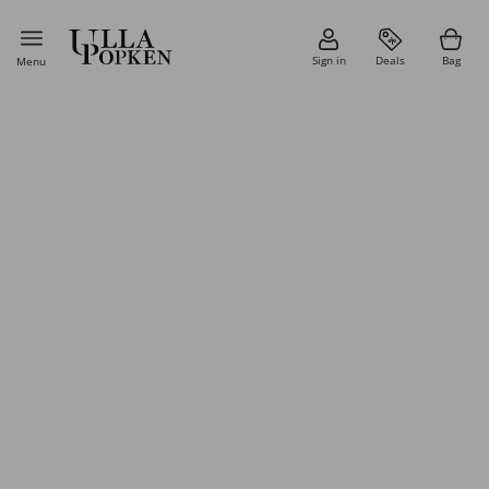
Sign in
Deals
Bag
Menu