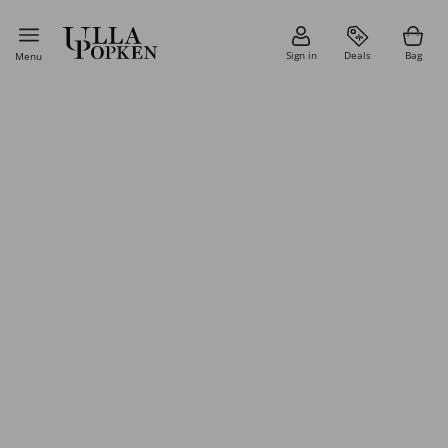
Sign in
Deals
Bag
Menu