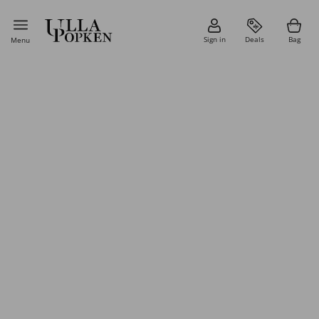
Sign in
Deals
Bag
Menu