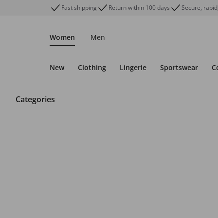
Fast shipping
Return within 100 days
Secure, rapid
Women
Men
New
Clothing
Lingerie
Sportswear
C
Categories