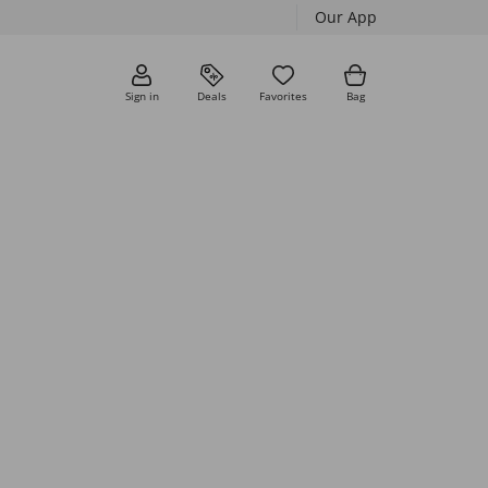
Our App
Sign in
Deals
Favorites
Bag