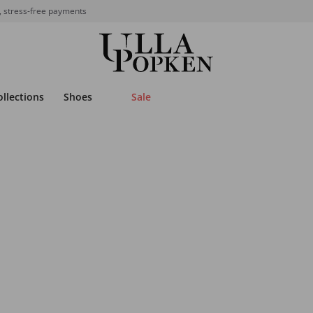
, stress-free payments
ollections
Shoes
Sale