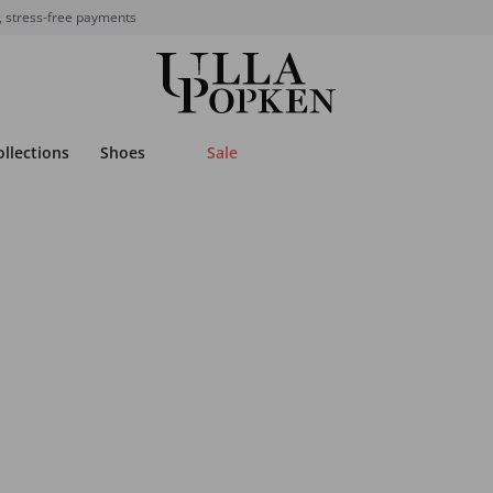
, stress-free payments
ollections
Shoes
Sale