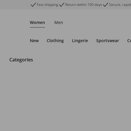
Fast shipping
Return within 100 days
Secure, rapid
Women
Men
New
Clothing
Lingerie
Sportswear
C
Categories