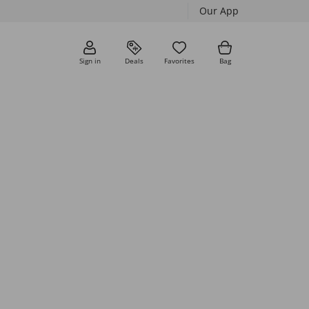
Our App
Sign in
Deals
Favorites
Bag