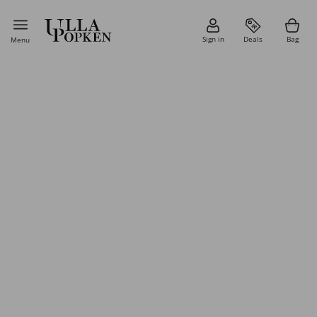
Sign in
Deals
Bag
Menu