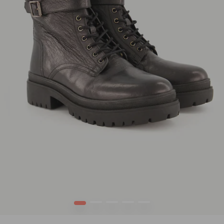
1
2
3
4
5