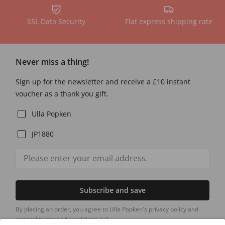
SSL Data Security
Flat express shipping rate
Never miss a thing!
Sign up for the newsletter and receive a £10 instant
voucher as a thank you gift.
Ulla Popken
JP1880
Subscribe and save
By placing an order, you agree to Ulla Popken's privacy policy and
general terms and conditions.
[+]