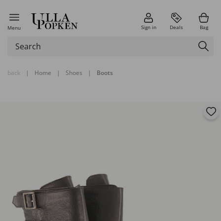
Sign in
Deals
Bag
Menu
back
|
Home
|
Shoes
|
Boots