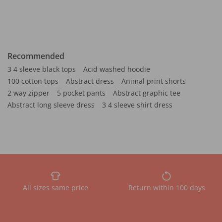
Recommended
3 4 sleeve black tops
Acid washed hoodie
100 cotton tops
Abstract dress
Animal print shorts
2 way zipper
5 pocket pants
Abstract graphic tee
Abstract long sleeve dress
3 4 sleeve shirt dress
All sizes same price
Return within 100 days