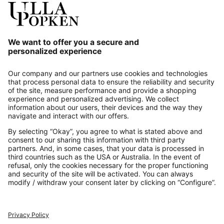
Our Service
About us
Contact
Payments
Secure Connection with
Additional online shops
UK