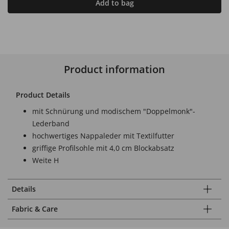
Add to bag
Product information
Product Details
mit Schnürung und modischem "Doppelmonk"-
Lederband
hochwertiges Nappaleder mit Textilfutter
griffige Profilsohle mit 4,0 cm Blockabsatz
Weite H
Details
Fabric & Care