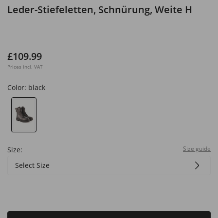
Leder-Stiefeletten, Schnürung, Weite H
£109.99
Prices incl. VAT
Color:
black
Size guide
Size:
Select Size