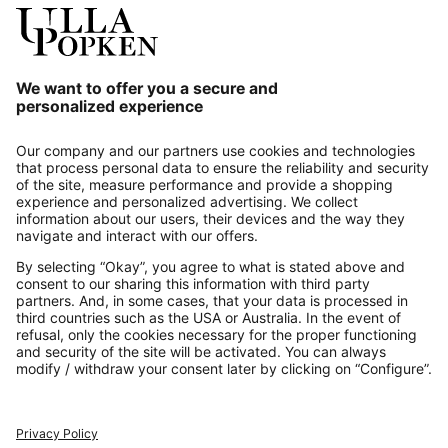
Our Service
About us
Contact
Payments
Secure Connection with
Additional online shops
UK