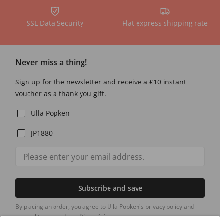
SSL Data Security
Flat express shipping rate
Never miss a thing!
Sign up for the newsletter and receive a £10 instant
voucher as a thank you gift.
Ulla Popken
JP1880
Subscribe and save
By placing an order, you agree to Ulla Popken's privacy policy and
general terms and conditions.
[+]