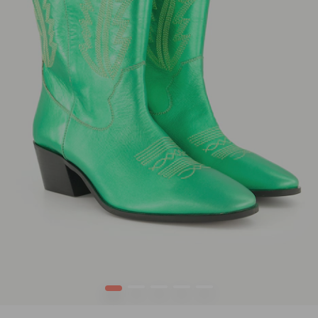
1
2
3
4
5