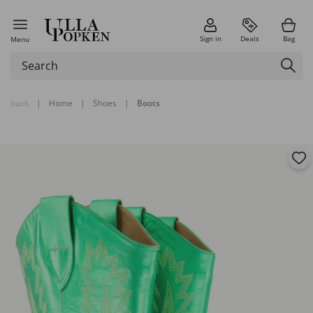
Sign in
Deals
Bag
Menu
back
|
Home
|
Shoes
|
Boots