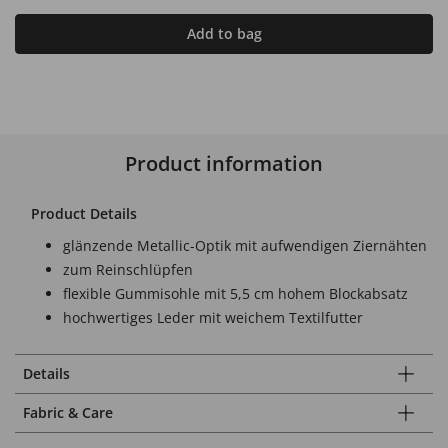
Add to bag
Product information
Product Details
glänzende Metallic-Optik mit aufwendigen Ziernähten
zum Reinschlüpfen
flexible Gummisohle mit 5,5 cm hohem Blockabsatz
hochwertiges Leder mit weichem Textilfutter
Details
Fabric & Care