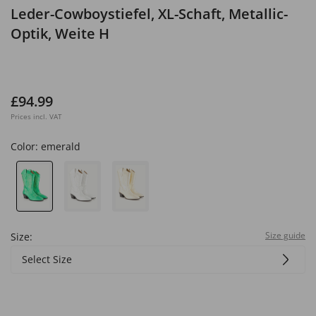
Leder-Cowboystiefel, XL-Schaft, Metallic-
Optik, Weite H
£94.99
Prices incl. VAT
Color:
emerald
Size guide
Size:
Select Size