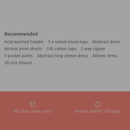
Recommended
Acid washed hoodie
3 4 sleeve black tops
Abstract dress
Animal print shorts
100 cotton tops
2 way zipper
5 pocket pants
Abstract long sleeve dress
Allover dress
28 size blouse
All sizes same price
Return within 100 days