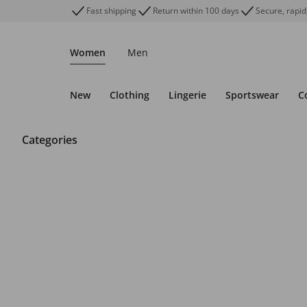
Fast shipping
Return within 100 days
Secure, rapid
Women
Men
New
Clothing
Lingerie
Sportswear
C
Categories