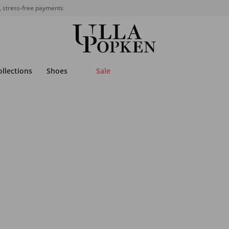
, stress-free payments
ollections
Shoes
Sale