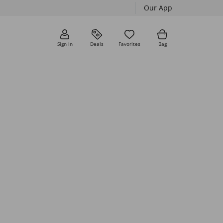
Our App
Sign in
Deals
Favorites
Bag