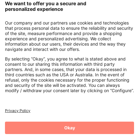
About us
Contact
Payments
Secure Connection with
Additional online shops
UK