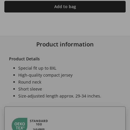
Add to bag
Product information
Product Details
Special fit up to 8XL
High-quality compact jersey
Round neck
Short sleeve
Size-adjusted length approx. 29-34 inches.