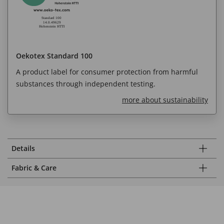
Oekotex Standard 100
A product label for consumer protection from harmful
substances through independent testing.
more about sustainability
Details
Fabric & Care