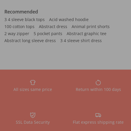
Recommended
3 4 sleeve black tops
Acid washed hoodie
100 cotton tops
Abstract dress
Animal print shorts
2 way zipper
5 pocket pants
Abstract graphic tee
Abstract long sleeve dress
3 4 sleeve shirt dress
All sizes same price
Return within 100 days
SSL Data Security
Flat express shipping rate