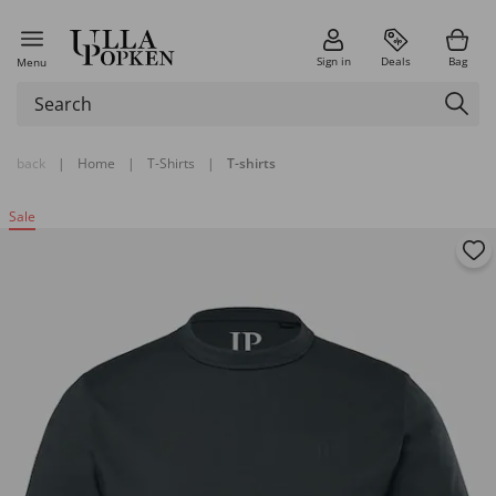
Sign in
Deals
Bag
Menu
back
|
Home
|
T-Shirts
|
T-shirts
Sale