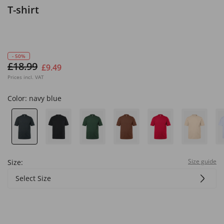
T-shirt
- 50%
£18.99
£9.49
Prices incl. VAT
Color:
navy blue
Size guide
Size:
Select Size