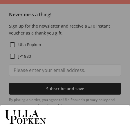
Never miss a thing!
Sign up for the newsletter and receive a £10 instant
voucher as a thank you gift.
Ulla Popken
JP1880
Subscribe and save
By placing an order, you agree to Ulla Popken's privacy policy and
general terms and conditions.
[+]
Our Service