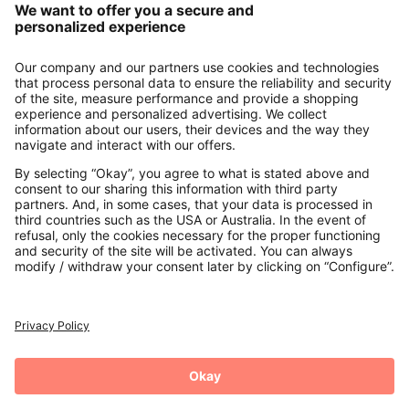
About us
Contact
Payments
Secure Connection with
Additional online shops
UK