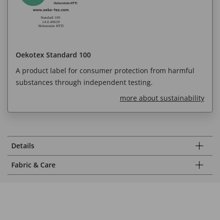
Oekotex Standard 100
A product label for consumer protection from harmful
substances through independent testing.
more about sustainability
Details
Fabric & Care