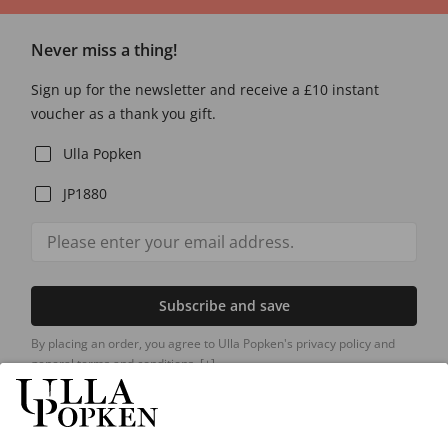
Never miss a thing!
Sign up for the newsletter and receive a £10 instant
voucher as a thank you gift.
Ulla Popken
JP1880
Subscribe and save
By placing an order, you agree to Ulla Popken's privacy policy and
general terms and conditions.
[+]
Our Service