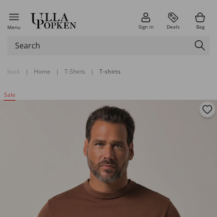
Sign in
Deals
Bag
Menu
back
|
Home
|
T-Shirts
|
T-shirts
Sale