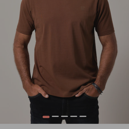
1
2
3
4
5