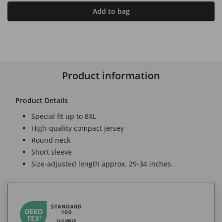
Add to bag
Product information
Product Details
Special fit up to 8XL
High-quality compact jersey
Round neck
Short sleeve
Size-adjusted length approx. 29-34 inches.