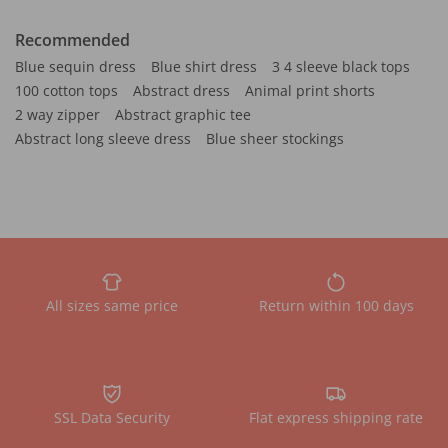
Recommended
Blue sequin dress
Blue shirt dress
3 4 sleeve black tops
100 cotton tops
Abstract dress
Animal print shorts
2 way zipper
Abstract graphic tee
Abstract long sleeve dress
Blue sheer stockings
All sizes same price
Return within 100 days
SSL Data Security
Flat express shipping rate