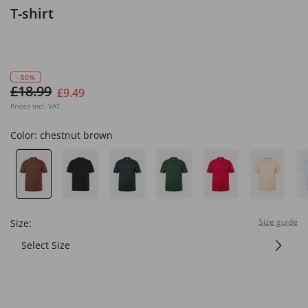
T-shirt
- 50%
£18.99
£9.49
Prices incl. VAT
Color:
chestnut brown
Size guide
Size:
Select Size