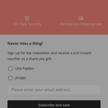
SSL Data Security
Flat express shipping rate
Never miss a thing!
Sign up for the newsletter and receive a £10 instant
voucher as a thank you gift.
Ulla Popken
JP1880
Subscribe and save