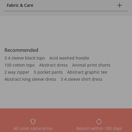
Fabric & Care
Recommended
3 4 sleeve black tops
Acid washed hoodie
100 cotton tops
Abstract dress
Animal print shorts
2 way zipper
5 pocket pants
Abstract graphic tee
Abstract long sleeve dress
3 4 sleeve shirt dress
All sizes same price
Return within 100 days