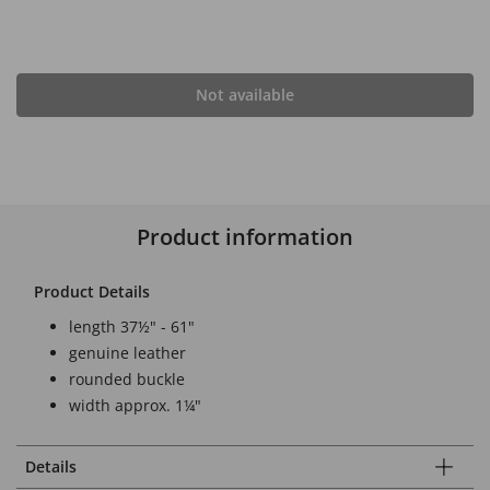
Not available
Product information
Product Details
length 37½" - 61"
genuine leather
rounded buckle
width approx. 1¼"
Details