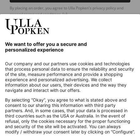
By placing an order, you agree to Ulla Popken's privacy policy and
general terms and conditions.
[+]
Our Service
About us
Contact
Payments
Secure Connection with
Additional online shops
UK