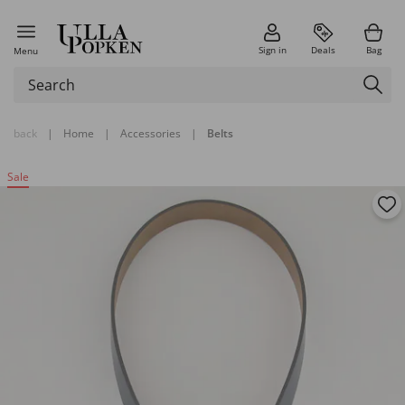
Sign in
Deals
Bag
Menu
back
|
Home
|
Accessories
|
Belts
Sale