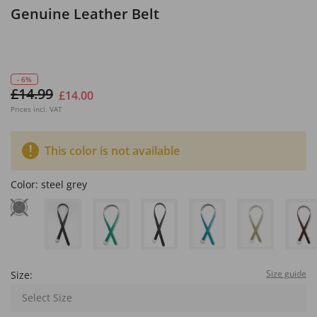
Genuine Leather Belt
- 6%
£14.99
£14.00
Prices incl. VAT
This color is not available
Color:
steel grey
Size guide
Size:
Select Size