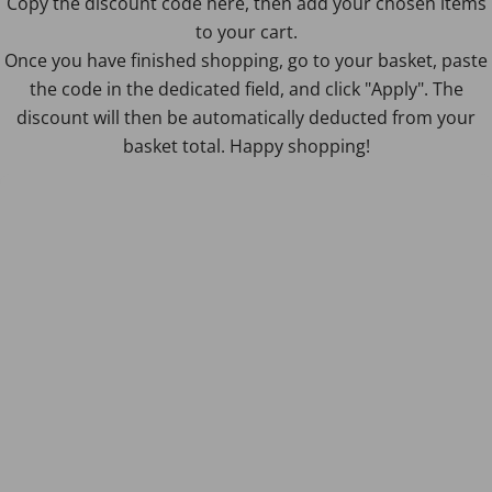
Copy the discount code here, then add your chosen items
to your cart.
Once you have finished shopping, go to your basket, paste
the code in the dedicated field, and click "Apply". The
discount will then be automatically deducted from your
basket total. Happy shopping!