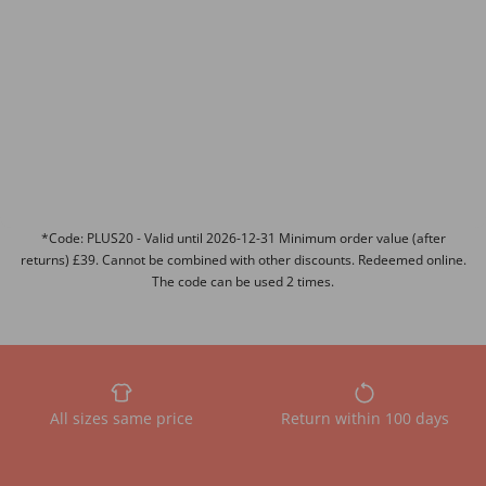
*Code: PLUS20 - Valid until 2026-12-31 Minimum order value (after
returns) £39. Cannot be combined with other discounts. Redeemed online.
The code can be used 2 times.
All sizes same price
Return within 100 days