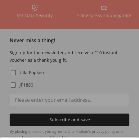
SSL Data Security
Flat express shipping rate
Never miss a thing!
Sign up for the newsletter and receive a £10 instant
voucher as a thank you gift.
Ulla Popken
JP1880
Subscribe and save
By placing an order, you agree to Ulla Popken's privacy policy and
general terms and conditions.
[+]