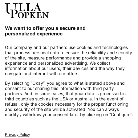
Our Service
About us
Contact
Payments
Secure Connection with
Additional online shops
UK