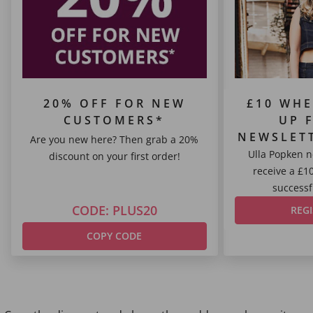
20% OFF FOR NEW
£10 WHE
CUSTOMERS*
UP 
NEWSLET
Are you new here? Then grab a 20%
Ulla Popken n
discount on your first order!
receive a £1
successfu
CODE: PLUS20
REG
COPY CODE