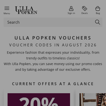
Sign in
Deals
Bag
Menu
ULLA POPKEN VOUCHERS
VOUCHER CODES IN AUGUST 2026
Experience fashion that expresses your individuality, from
trendy outfits to timeless classics!
With Ulla Popken, you can save money using our promo codes
and by taking advantage of our exclusive offers.
CURRENT OFFERS AT A GLANCE