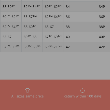
3/4
1/2
3/4
1/4
1/4
58-59
52
-54
60
-62
34
34P
1/4
1/4
1/2
1/2
1/4
60
-62
55-57
62
-64
36
36P
1/2
1/4
1/4
62
-64
58-60
65-67
38
38P
3/4
1/4
1/4
65-67
60
-63
67
-69
40
40P
1/4
1/4
1/2
3/4
3/4
3/4
67
-69
63
-65
69
-71
42
42P
All sizes same price
Return within 100 days