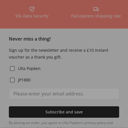
SSL Data Security
Flat express shipping rate
Never miss a thing!
Sign up for the newsletter and receive a £10 instant
voucher as a thank you gift.
Ulla Popken
JP1880
Subscribe and save
By placing an order, you agree to Ulla Popken's privacy policy and