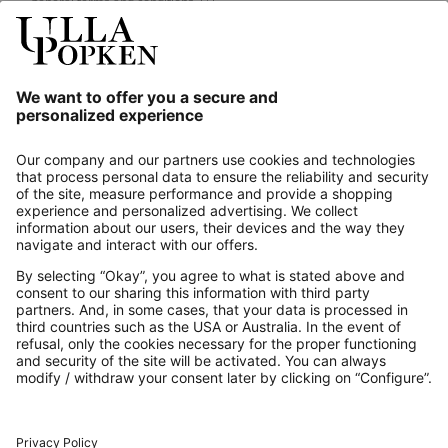
general terms and conditions.
[+]
Our Service
About us
Contact
Payments
Secure Connection with
Additional online shops
UK