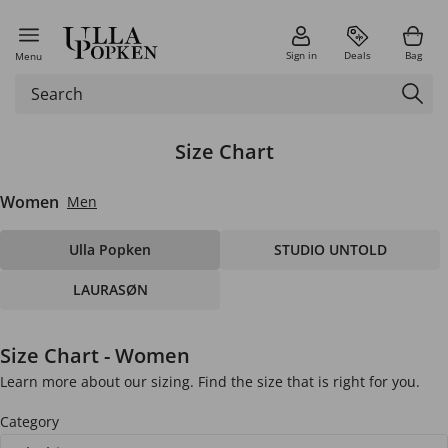
Sign in
Deals
Bag
Menu
Size Chart
Women
Men
Ulla Popken
STUDIO UNTOLD
LAURASØN
Size Chart - Women
Learn more about our sizing. Find the size that is right for you.
Category