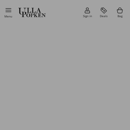
Sign in
Deals
Bag
Menu