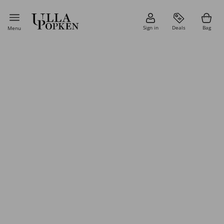
Sign in
Deals
Bag
Menu