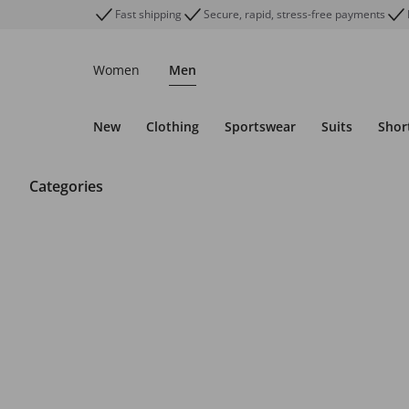
Fast shipping
Secure, rapid, stress-free payments
Women
Men
New
Clothing
Sportswear
Suits
Shor
Categories