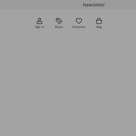
Newsletter
Sign in
Deals
Favorites
Bag