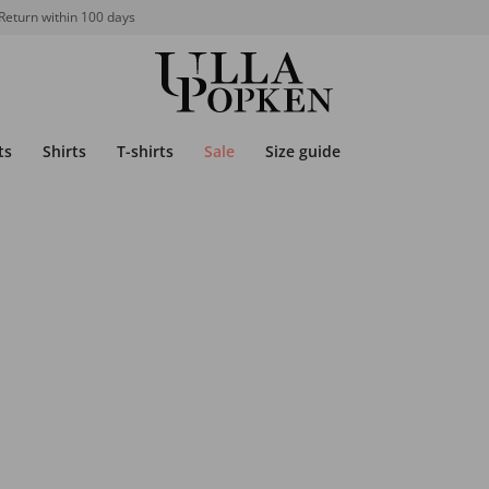
Return within 100 days
ts
Shirts
T-shirts
Sale
Size guide