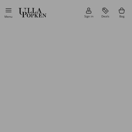
Sign in
Deals
Bag
Menu