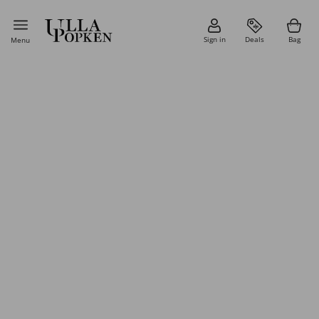
Sign in
Deals
Bag
Menu