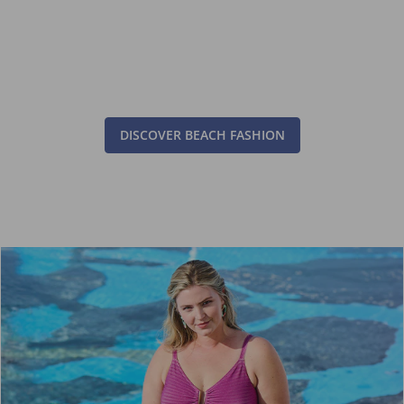
DISCOVER BEACH FASHION