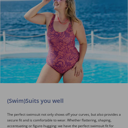
(Swim)Suits you well
The perfect swimsuit not only shows off your curves, but also provides a
secure fit and is comfortable to wear. Whether flattering, shaping,
accentuating or figure-hugging: we have the perfect swimsuit fit for