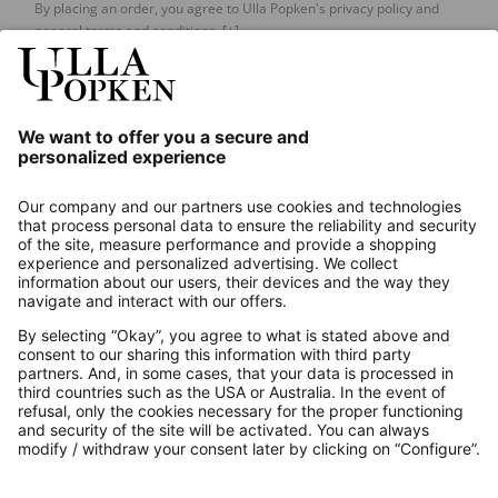
By placing an order, you agree to Ulla Popken's privacy policy and
general terms and conditions.
[+]
Our Service
About us
Contact
Payments
Secure Connection with
Additional online shops
UK