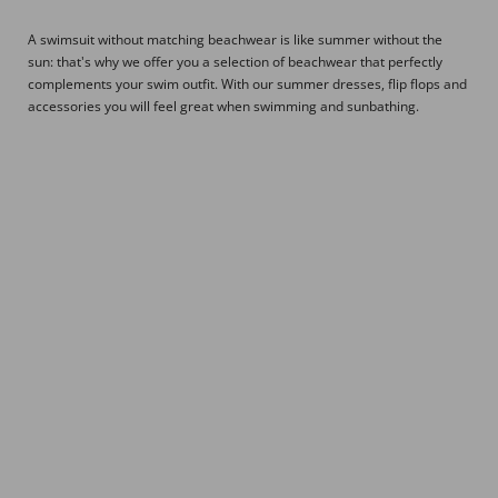
A swimsuit without matching beachwear is like summer without the
sun: that's why we offer you a selection of beachwear that perfectly
complements your swim outfit. With our summer dresses, flip flops and
accessories you will feel great when swimming and sunbathing.