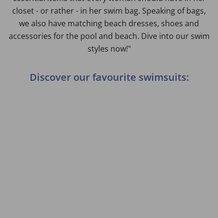
closet - or rather - in her swim bag. Speaking of bags,
we also have matching beach dresses, shoes and
accessories for the pool and beach. Dive into our swim
styles now!"
Discover our favourite swimsuits: