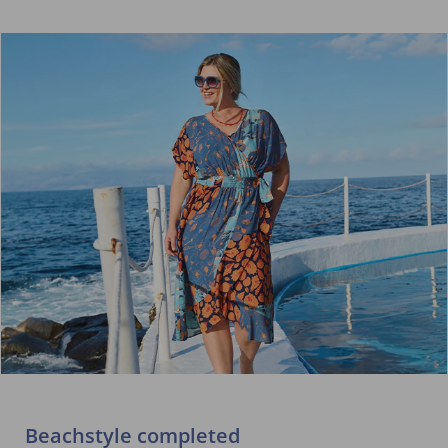
Beachstyle completed