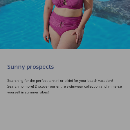
Sunny prospects
Searching for the perfect tankini or bikini for your beach vacation?
Search no more! Discover our entire swimwear collection and immerse
yourself in summer vibes!