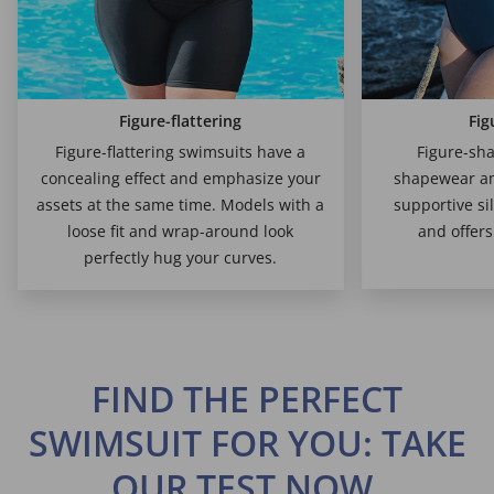
Figure-flattering
Fig
Figure-flattering swimsuits have a
Figure-sha
concealing effect and emphasize your
shapewear am
assets at the same time. Models with a
supportive si
loose fit and wrap-around look
and offer
perfectly hug your curves.
FIND THE PERFECT
SWIMSUIT FOR YOU: TAKE
OUR TEST NOW.