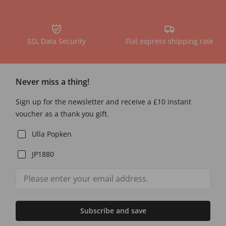
SSL Data Security
Flat express shipping rate
Never miss a thing!
Sign up for the newsletter and receive a £10 instant
voucher as a thank you gift.
Ulla Popken
JP1880
Subscribe and save