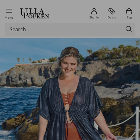
Sign in
Deals
Bag
Menu