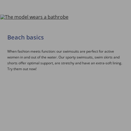
Beach basics
When fashion meets function: our swimsuits are perfect for active
women in and out of the water. Our sporty swimsuits, swim skirts and
shorts offer optimal support, are stretchy and have an extra-soft lining.
Try them out now!