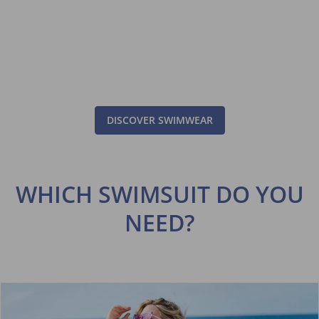
DISCOVER SWIMWEAR
WHICH SWIMSUIT DO YOU
NEED?