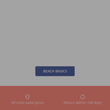
BEACH BASICS
All sizes same price
Return within 100 days