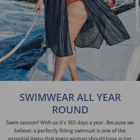
SWIMWEAR ALL YEAR
ROUND
Swim season? With us it's 365 days a year. Because we
believe: a perfectly fitting swimsuit is one of the
essential items that every woman should have in her