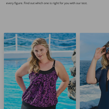
every figure. Find out which one is right for you with our test.