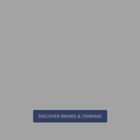
DISCOVER BIKINIS & TANKINIS