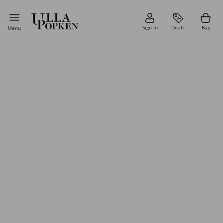
Sign in
Deals
Bag
Menu