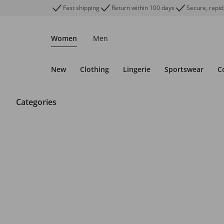
Fast shipping
Return within 100 days
Secure, rapid
Women
Men
New
Clothing
Lingerie
Sportswear
C
Categories