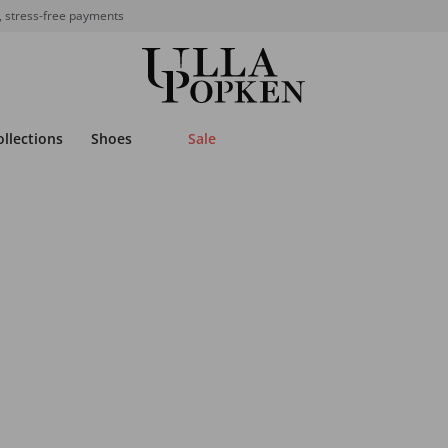
, stress-free payments
ollections
Shoes
Sale