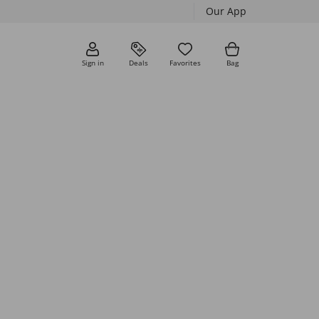
Our App
Sign in
Deals
Favorites
Bag