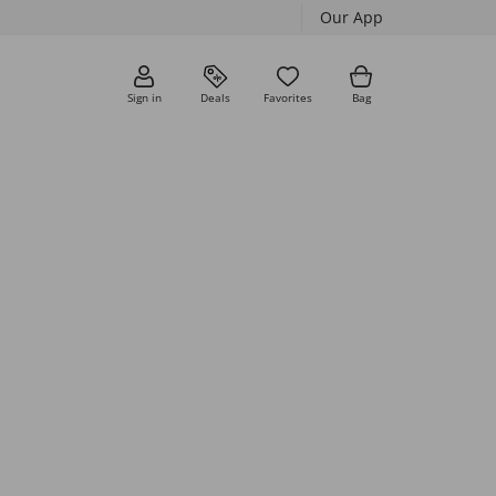
Our App
Sign in
Deals
Favorites
Bag