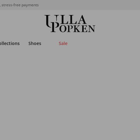
, stress-free payments
ollections
Shoes
Sale