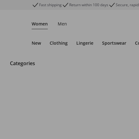
Fast shipping
Return within 100 days
Secure, rapid
Women
Men
New
Clothing
Lingerie
Sportswear
C
Categories