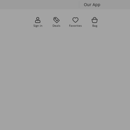
Our App
Sign in
Deals
Favorites
Bag