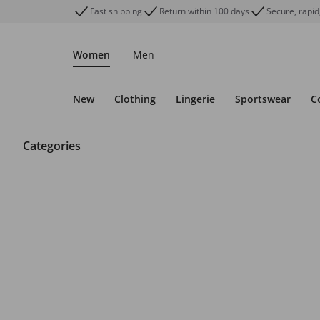
Fast shipping
Return within 100 days
Secure, rapid
Women
Men
New
Clothing
Lingerie
Sportswear
C
Categories