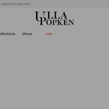
, stress-free payments
ollections
Shoes
Sale