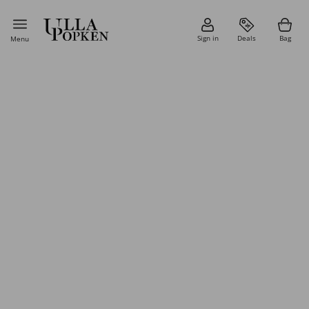
Sign in
Deals
Bag
Menu