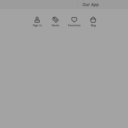
Our App
Sign in
Deals
Favorites
Bag