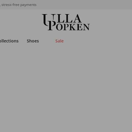
, stress-free payments
ollections
Shoes
Sale