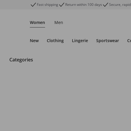
Fast shipping
Return within 100 days
Secure, rapid
Women
Men
New
Clothing
Lingerie
Sportswear
C
Categories