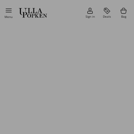
Sign in
Deals
Bag
Menu