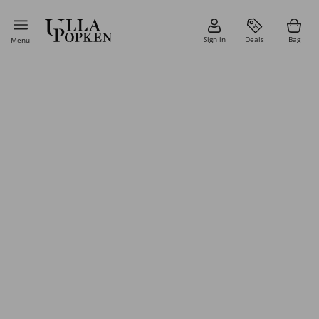
Sign in
Deals
Bag
Menu