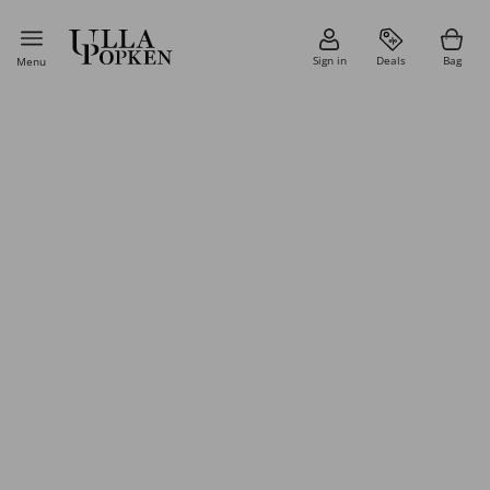
Sign in
Deals
Bag
Menu