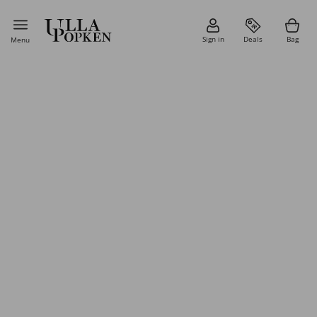
Sign in
Deals
Bag
Menu