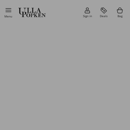
Sign in
Deals
Bag
Menu