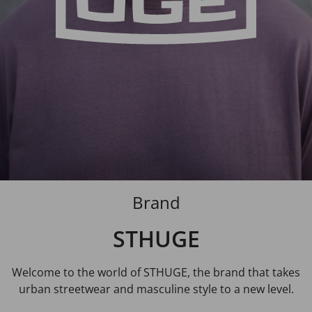
Brand
STHUGE
Welcome to the world of STHUGE, the brand that takes
urban streetwear and masculine style to a new level.