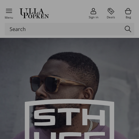
Sign in
Deals
Bag
Menu