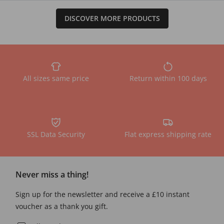
DISCOVER MORE PRODUCTS
All sizes same price
Return within 100 days
SSL Data Security
Flat express shipping rate
Never miss a thing!
Sign up for the newsletter and receive a £10 instant
voucher as a thank you gift.