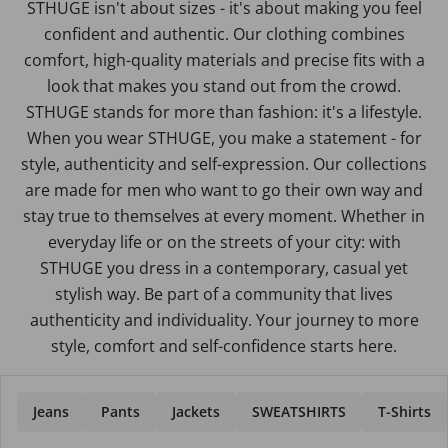
STHUGE isn't about sizes - it's about making you feel
confident and authentic. Our clothing combines
comfort, high-quality materials and precise fits with a
look that makes you stand out from the crowd.
STHUGE stands for more than fashion: it's a lifestyle.
When you wear STHUGE, you make a statement - for
style, authenticity and self-expression. Our collections
are made for men who want to go their own way and
stay true to themselves at every moment. Whether in
everyday life or on the streets of your city: with
STHUGE you dress in a contemporary, casual yet
stylish way. Be part of a community that lives
authenticity and individuality. Your journey to more
style, comfort and self-confidence starts here.
Jeans
Pants
Jackets
SWEATSHIRTS
T-Shirts