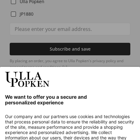
Ulla Popken
JP1880
Subscribe and save
By placing an order, you agree to Ulla Popken's privacy policy and
general terms and conditions.
[+]
Our Service
About us
Contact
Payments