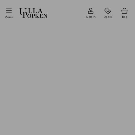
Sign in
Deals
Bag
Menu