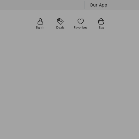
Our App
Sign in
Deals
Favorites
Bag