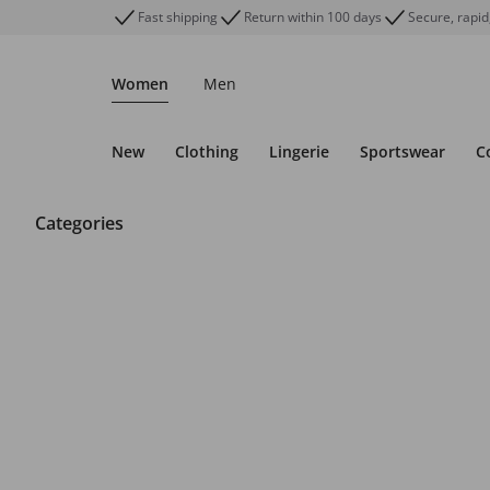
Fast shipping
Return within 100 days
Secure, rapid
Women
Men
New
Clothing
Lingerie
Sportswear
C
Categories