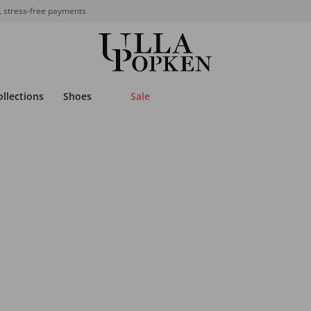
, stress-free payments
ollections
Shoes
Sale