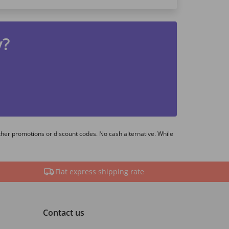
y?
ther promotions or discount codes. No cash alternative. While
Flat express shipping rate
Contact us