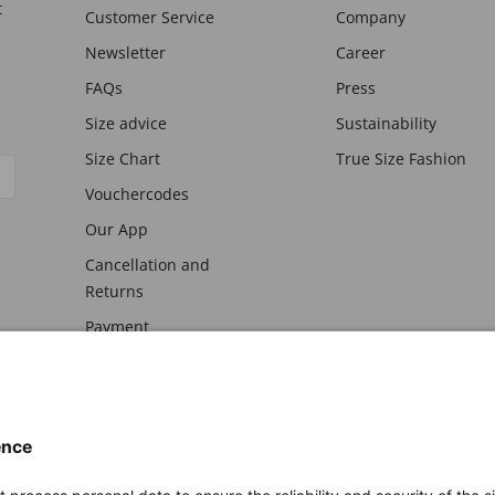
t
Customer Service
Company
Newsletter
Career
FAQs
Press
Size advice
Sustainability
Size Chart
True Size Fashion
Vouchercodes
Our App
Cancellation and
Returns
Payment