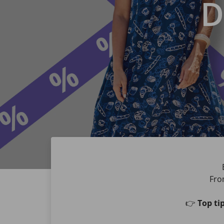
D
Fro
👉
Top tip