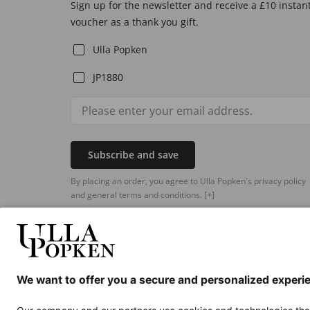
Sign up for the newsletter and receive a £10 instan
voucher as a thank you gift.
Ulla Popken
JP1880
Subscribe and save
By placing an order, you agree to Ulla Popken's privacy policy
and general terms and conditions.
[+]