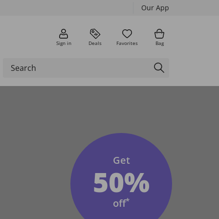
Our App
Sign in
Deals
Favorites
Bag
Get
50%
*
off