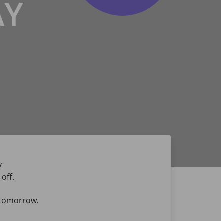
AY
y
off.
u tomorrow.