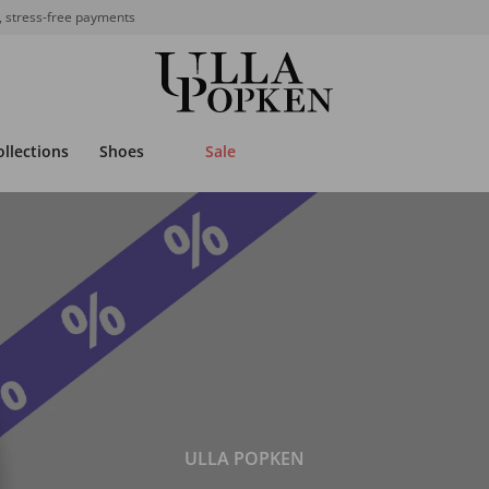
, stress-free payments
ollections
Shoes
Sale
ULLA POPKEN