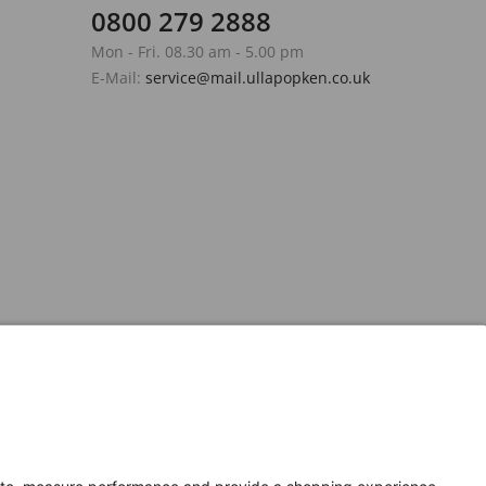
0800 279 2888
Mon - Fri. 08.30 am - 5.00 pm
E-Mail:
service@mail.ullapopken.co.uk
Secure Connection with