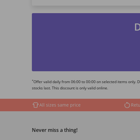
D
*
Offer valid daily from 06:00 to 00:00 on selected items only.
stocks last. This discount is only valid online.
All sizes same price
Retu
Never miss a thing!