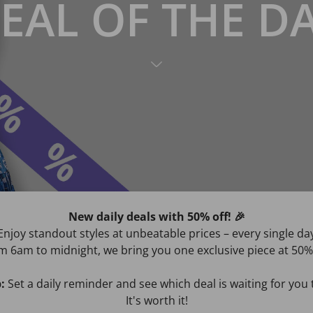
EAL OF THE D
New daily deals with 50% off! 🎉
Enjoy standout styles at unbeatable prices – every single da
m 6am to midnight, we bring you one exclusive piece at 50% 
:
Set a daily reminder and see which deal is waiting for yo
It's worth it!