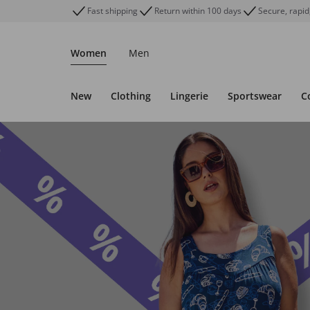
Fast shipping
Return within 100 days
Secure, rapid
Women
Men
New
Clothing
Lingerie
Sportswear
C