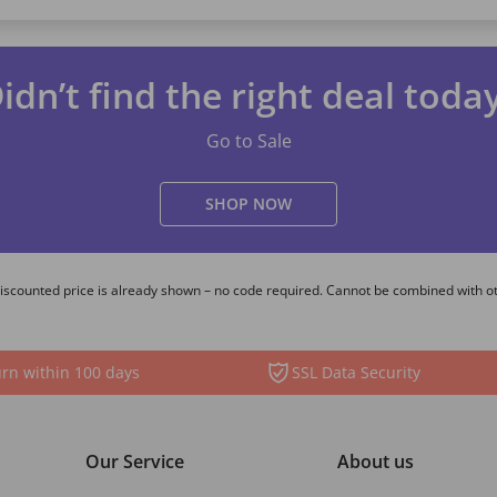
idn’t find the right deal toda
Go to Sale
SHOP NOW
 Discounted price is already shown – no code required. Cannot be combined with o
rn within 100 days
SSL Data Security
Our Service
About us