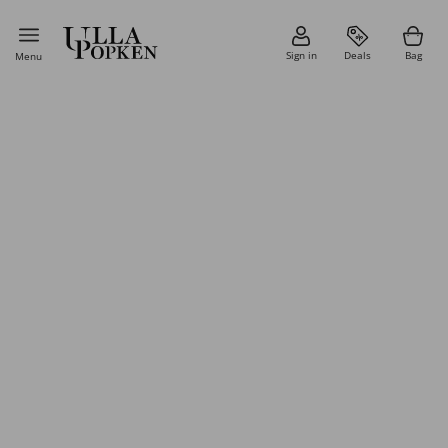
Sign in
Deals
Bag
Menu