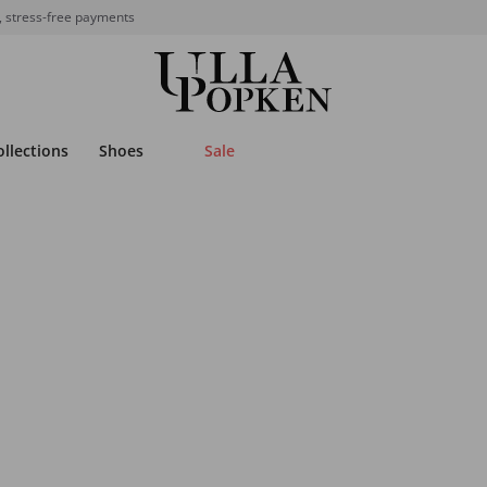
, stress-free payments
ollections
Shoes
Sale