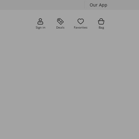
Our App
Sign in
Deals
Favorites
Bag