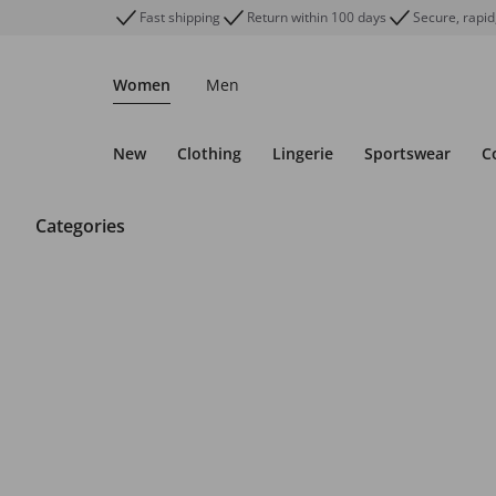
Fast shipping
Return within 100 days
Secure, rapid
Women
Men
New
Clothing
Lingerie
Sportswear
C
Categories