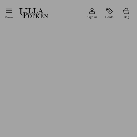
Sign in
Deals
Bag
Menu