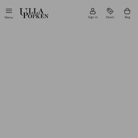
Sign in
Deals
Bag
Menu