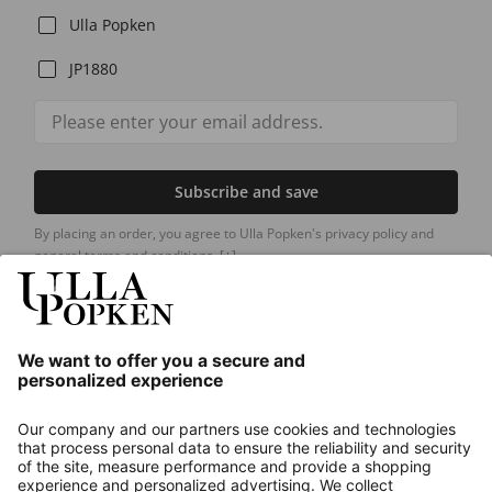
Ulla Popken
JP1880
Subscribe and save
By placing an order, you agree to Ulla Popken's privacy policy and
general terms and conditions.
[+]
Our Service
About us
Contact
Payments