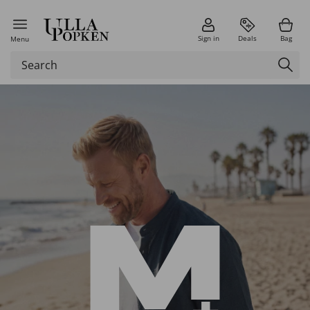
Sign in
Deals
Bag
Menu