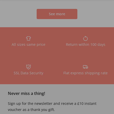
See more
All sizes same price
Return within 100 days
SSL Data Security
Flat express shipping rate
Never miss a thing!
Sign up for the newsletter and receive a £10 instant
voucher as a thank you gift.