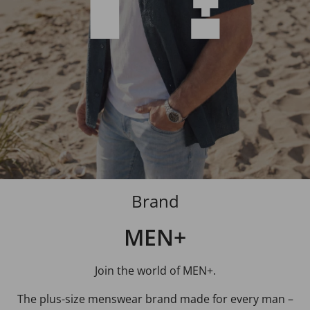
Brand
MEN+
Join the world of MEN+.
The plus-size menswear brand made for every man –