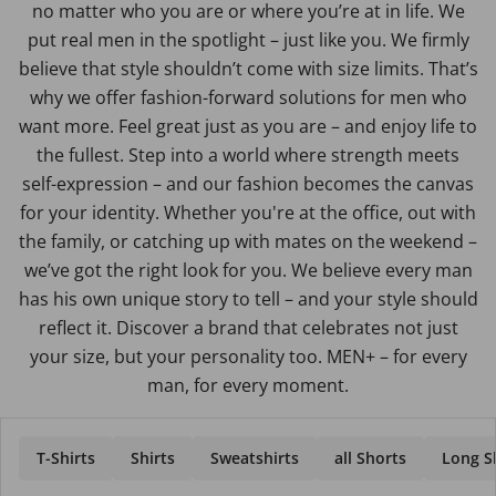
no matter who you are or where you’re at in life. We
put real men in the spotlight – just like you. We firmly
believe that style shouldn’t come with size limits. That’s
why we offer fashion-forward solutions for men who
want more. Feel great just as you are – and enjoy life to
the fullest. Step into a world where strength meets
self-expression – and our fashion becomes the canvas
for your identity. Whether you're at the office, out with
the family, or catching up with mates on the weekend –
we’ve got the right look for you. We believe every man
has his own unique story to tell – and your style should
reflect it. Discover a brand that celebrates not just
your size, but your personality too. MEN+ – for every
man, for every moment.
T-Shirts
Shirts
Sweatshirts
all Shorts
Long Sl