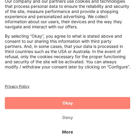
Contact
Payments
Secure Connection with
Additional online shops
UK
Privacy Policy
Terms and Conditions
Withdrawal
Imprint