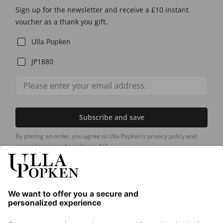
Sign up for the newsletter and receive a £10 instant
voucher as a thank you gift.
Ulla Popken
JP1880
Subscribe and save
By placing an order, you agree to Ulla Popken's privacy policy and
general terms and conditions.
[+]
Our Service
About us