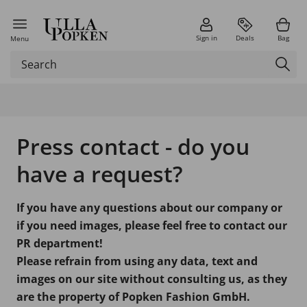
Sign in
Deals
Bag
Menu
Press contact - do you
have a request?
If you have any questions about our company or
if you need images, please feel free to contact our
PR department!
Please refrain from using any data, text and
images on our site without consulting us, as they
are the property of Popken Fashion GmbH.