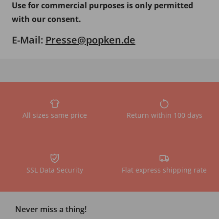
Use for commercial purposes is only permitted
with our consent.
E-Mail:
Presse@popken.de
All sizes same price
Return within 100 days
SSL Data Security
Flat express shipping rate
Never miss a thing!