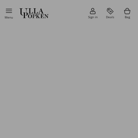
Sign in
Deals
Bag
Menu