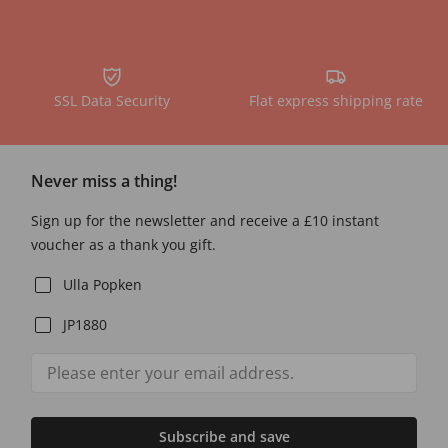
SSL Data Security
Flat express shipping rate
Never miss a thing!
Sign up for the newsletter and receive a £10 instant
voucher as a thank you gift.
Ulla Popken
JP1880
Subscribe and save