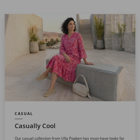
CASUAL
Casually Cool
Our casual collection from Ulla Popken has must-have looks for