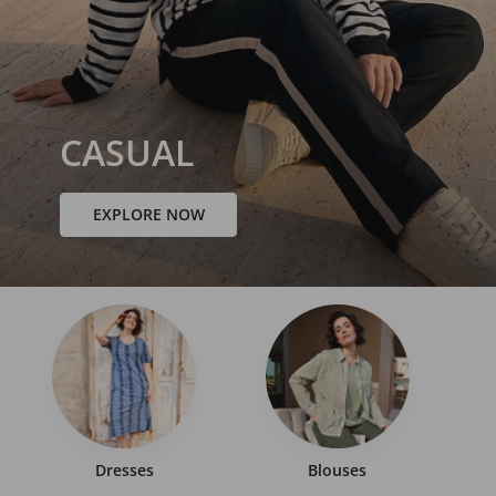
CASUAL
EXPLORE NOW
Dresses
Blouses