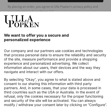
By placing an order, you agree to Ulla Popken's privacy policy and
general terms and conditions.
[+]
Our Service
About us
Contact
Payments
Secure Connection with
Additional online shops
UK