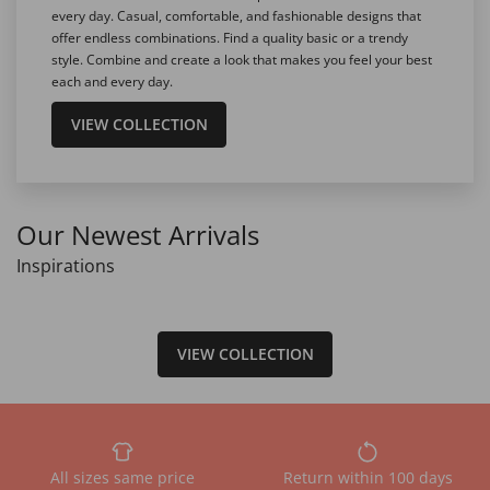
every day. Casual, comfortable, and fashionable designs that
offer endless combinations. Find a quality basic or a trendy
style. Combine and create a look that makes you feel your best
each and every day.
VIEW COLLECTION
Our Newest Arrivals
Inspirations
VIEW COLLECTION
All sizes same price
Return within 100 days