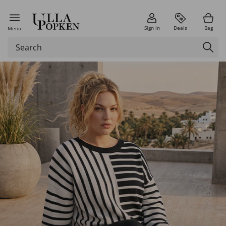
Sign in
Deals
Bag
Menu