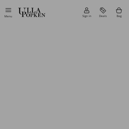
Sign in
Deals
Bag
Menu