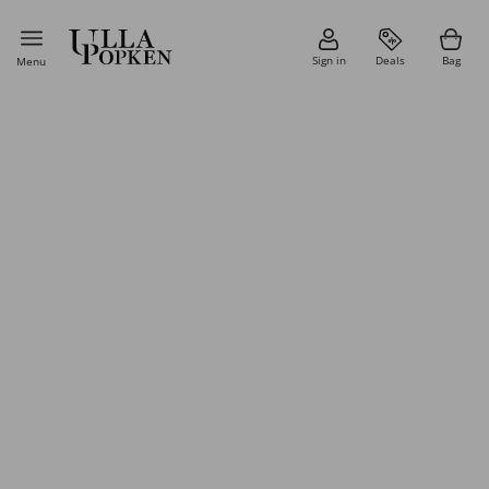
Sign in
Deals
Bag
Menu