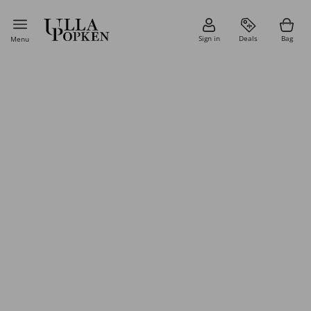
Sign in
Deals
Bag
Menu