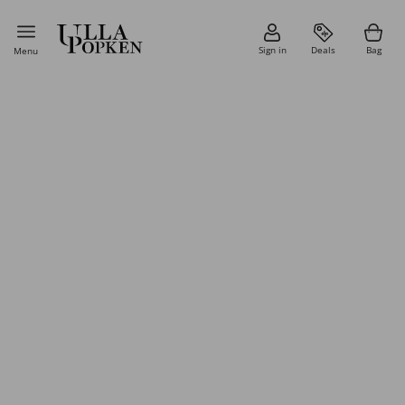
Sign in
Deals
Bag
Menu