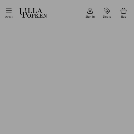
Sign in
Deals
Bag
Menu