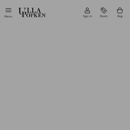
Sign in
Deals
Bag
Menu